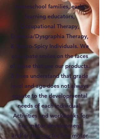
homeschool families, early
learning educators,
Occupational Therapy,
Dyslexia/Dysgraphia Therapy,
& Neuro-Spicy Individuals. We
anticipate smiles on the faces
of those that use our products.
5 Bees understand that grade
level and age does not always
equate to the developmental
needs of each individual.
Activities and workbooks for
fine motor development
and/or therapy for fine motor