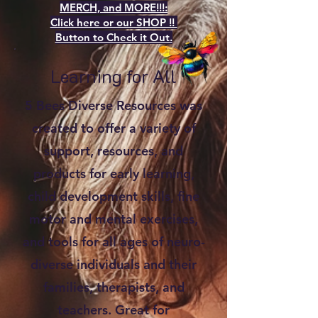
MERCH, and MORE!!!:
Click here or our SHOP !!
Button to Check it Out.
Learning for All
5 Bees Diverse Resources was
created to offer a variety of
support, resources, and
products for early learning,
child development skills, fine
motor and mental exercises,
and tools for all ages of neuro-
diverse individuals and their
families, therapists, and
teachers. Great for