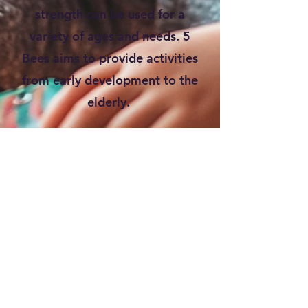
strength can be used for a
variety of ages and needs. 5
Bees aims to provide activities
from early development to the
elderly.
Check out our BLOG for
articles and resources!
SHOP our Curriculum, Coloring
Books, & MERCH!
Keep visiting as we release
new blog posts and products!