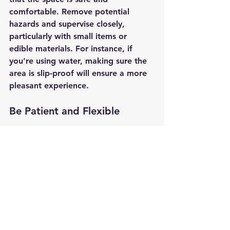
comfortable. Remove potential 
hazards and supervise closely, 
particularly with small items or 
edible materials. For instance, if 
you're using water, making sure the 
area is slip-proof will ensure a more 
pleasant experience.
Be Patient and Flexible
Not every child will warm up to 
sensory play straight away. Patience 
is essential. Let them explore at their 
own pace and adjust activities to 
align with their preferences and 
interests. If a kid isn’t engaged with 
one activity, have alternatives ready 
to entice them.