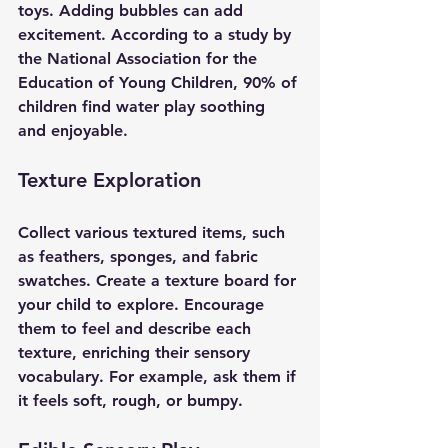
toys. Adding bubbles can add 
excitement. According to a study by 
the National Association for the 
Education of Young Children, 90% of 
children find water play soothing 
and enjoyable.
Texture Exploration
Collect various textured items, such 
as feathers, sponges, and fabric 
swatches. Create a texture board for 
your child to explore. Encourage 
them to feel and describe each 
texture, enriching their sensory 
vocabulary. For example, ask them if 
it feels soft, rough, or bumpy.