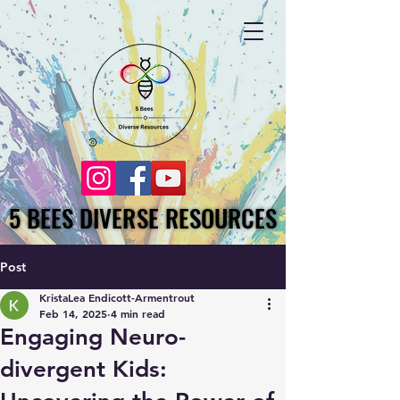
5 BEES DIVERSE RESOURCES
5 BEES DIVERSE RESOURCES
Post
KristaLea Endicott-Armentrout
Feb 14, 2025
4 min read
Engaging Neuro-
divergent Kids: