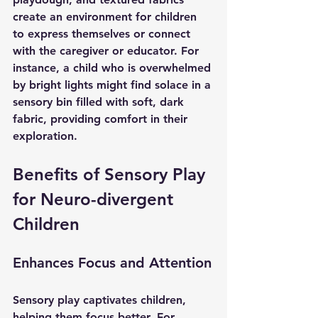
create an environment for children 
to express themselves or connect 
with the caregiver or educator. For 
instance, a child who is overwhelmed 
by bright lights might find solace in a 
sensory bin filled with soft, dark 
fabric, providing comfort in their 
exploration.
Benefits of Sensory Play 
for Neuro-divergent 
Children
Enhances Focus and Attention
Sensory play captivates children, 
helping them focus better. For 