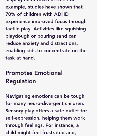
example, studies have shown that 
70% of children with ADHD 
experience improved focus through 
tactile play. Activities like squishing 
playdough or pouring sand can 
reduce anxiety and distractions, 
enabling kids to concentrate on the 
task at hand.
Promotes Emotional 
Regulation
Navigating emotions can be tough 
for many neuro-divergent children. 
Sensory play offers a safe outlet for 
self-expression, helping them work 
through feelings. For instance, a 
child might feel frustrated and, 