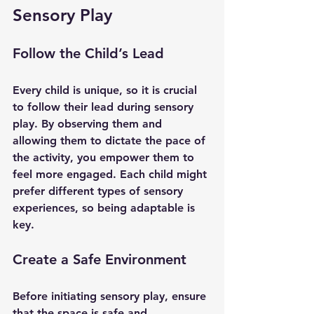
Sensory Play
Follow the Child’s Lead
Every child is unique, so it is crucial 
to follow their lead during sensory 
play. By observing them and 
allowing them to dictate the pace of 
the activity, you empower them to 
feel more engaged. Each child might 
prefer different types of sensory 
experiences, so being adaptable is 
key.
Create a Safe Environment
Before initiating sensory play, ensure 
that the space is safe and 