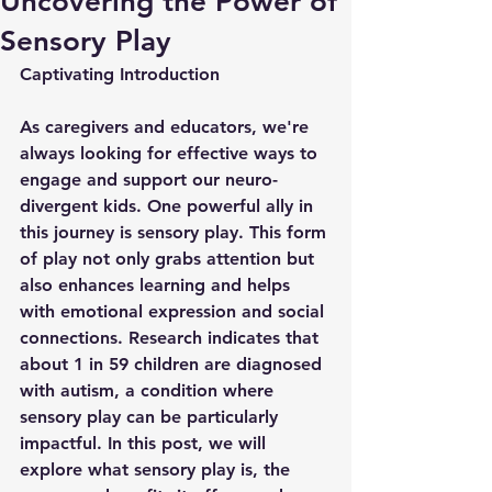
Uncovering the Power of
Sensory Play
Captivating Introduction
As caregivers and educators, we're 
always looking for effective ways to 
engage and support our neuro-
divergent kids. One powerful ally in 
this journey is sensory play. This form 
of play not only grabs attention but 
also enhances learning and helps 
with emotional expression and social 
connections. Research indicates that 
about 1 in 59 children are diagnosed 
with autism, a condition where 
sensory play can be particularly 
impactful. In this post, we will 
explore what sensory play is, the 