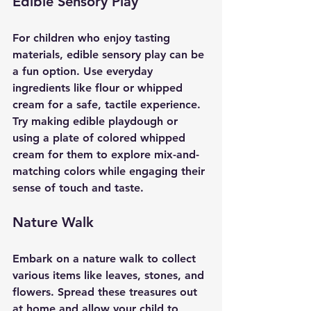
Edible Sensory Play
For children who enjoy tasting 
materials, edible sensory play can be 
a fun option. Use everyday 
ingredients like flour or whipped 
cream for a safe, tactile experience. 
Try making edible playdough or 
using a plate of colored whipped 
cream for them to explore mix-and-
matching colors while engaging their 
sense of touch and taste.
Nature Walk
Embark on a nature walk to collect 
various items like leaves, stones, and 
flowers. Spread these treasures out 
at home and allow your child to 