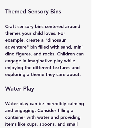
Themed Sensory Bins
Craft sensory bins centered around 
themes your child loves. For 
example, create a "dinosaur 
adventure" bin filled with sand, mini 
dino figures, and rocks. Children can 
engage in imaginative play while 
enjoying the different textures and 
exploring a theme they care about. 
Water Play
Water play can be incredibly calming 
and engaging. Consider filling a 
container with water and providing 
items like cups, spoons, and small 