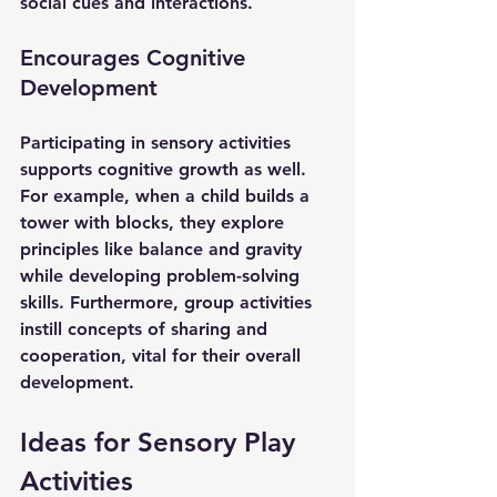
social cues and interactions.
Encourages Cognitive 
Development
Participating in sensory activities 
supports cognitive growth as well. 
For example, when a child builds a 
tower with blocks, they explore 
principles like balance and gravity 
while developing problem-solving 
skills. Furthermore, group activities 
instill concepts of sharing and 
cooperation, vital for their overall 
development.
Ideas for Sensory Play 
Activities