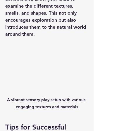
examine the different textures, 
smells, and shapes. This not only 
encourages exploration but also 
introduces them to the natural world 
around them.
A vibrant sensory play setup with various 
engaging textures and materials
Tips for Successful 