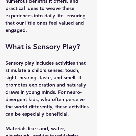
numerous benefits it offers, and 
practical ideas to weave these 
experiences into daily life, ensuring 
that our little ones feel valued and 
engaged.
What is Sensory Play?
Sensory play includes activities that 
stimulate a child's senses: touch, 
sight, hearing, taste, and smell. It 
promotes exploration and naturally 
draws in young minds. For neuro-
divergent kids, who often perceive 
the world differently, these activities 
can be especially beneficial.
Materials like sand, water, 
playdough, and textured fabrics 