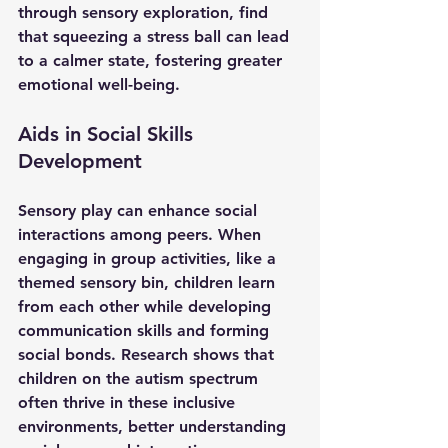
through sensory exploration, find 
that squeezing a stress ball can lead 
to a calmer state, fostering greater 
emotional well-being.
Aids in Social Skills 
Development
Sensory play can enhance social 
interactions among peers. When 
engaging in group activities, like a 
themed sensory bin, children learn 
from each other while developing 
communication skills and forming 
social bonds. Research shows that 
children on the autism spectrum 
often thrive in these inclusive 
environments, better understanding 