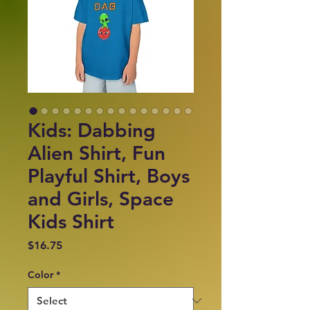
Kids: Dabbing
Alien Shirt, Fun
Playful Shirt, Boys
and Girls, Space
Kids Shirt
Price
$16.75
Color
*