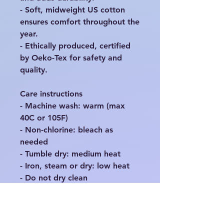
- Soft, midweight US cotton 
ensures comfort throughout the 
year.

- Ethically produced, certified 
by Oeko-Tex for safety and 
quality.

Care instructions

- Machine wash: warm (max 
40C or 105F)

- Non-chlorine: bleach as 
needed

- Tumble dry: medium heat

- Iron, steam or dry: low heat

EU representative
: HONSON