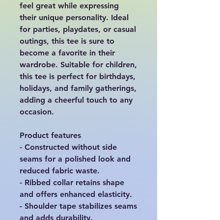
feel great while expressing 
their unique personality. Ideal 
for parties, playdates, or casual 
outings, this tee is sure to 
become a favorite in their 
wardrobe. Suitable for children, 
this tee is perfect for birthdays, 
holidays, and family gatherings, 
adding a cheerful touch to any 
occasion.

Product features

- Constructed without side 
seams for a polished look and 
reduced fabric waste.

- Ribbed collar retains shape 
and offers enhanced elasticity.

- Shoulder tape stabilizes seams 
and adds durability.
