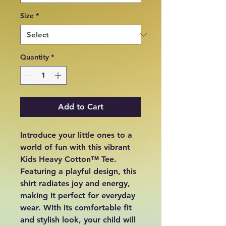
Size
*
Quantity
*
Add to Cart
Introduce your little ones to a 
world of fun with this vibrant 
Kids Heavy Cotton™ Tee. 
Featuring a playful design, this 
shirt radiates joy and energy, 
making it perfect for everyday 
wear. With its comfortable fit 
and stylish look, your child will 